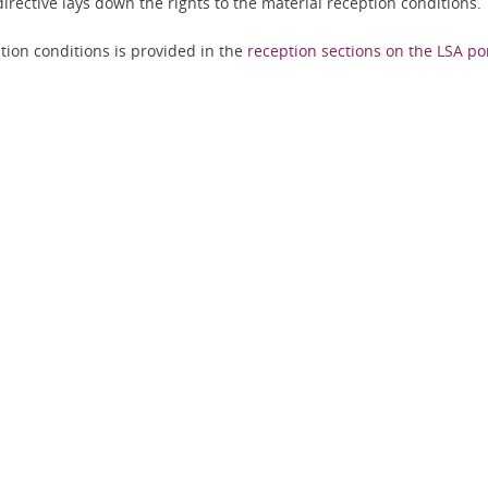
irective lays down the rights to the material reception conditions.
tion conditions is provided in the
reception sections on the LSA po