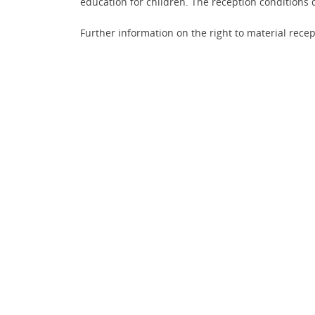
education for children. The reception conditions d
Further information on the right to material recep