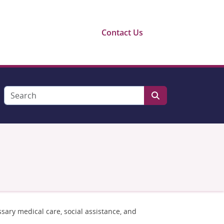
Contact Us
sary medical care, social assistance, and