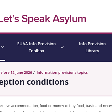
EUAA Info Provision
Info Provision
Toolbox
Library
Before 12 June 2026
Information provisions topics
ception conditions
 receive accommodation, food or money to buy food, basic and neces