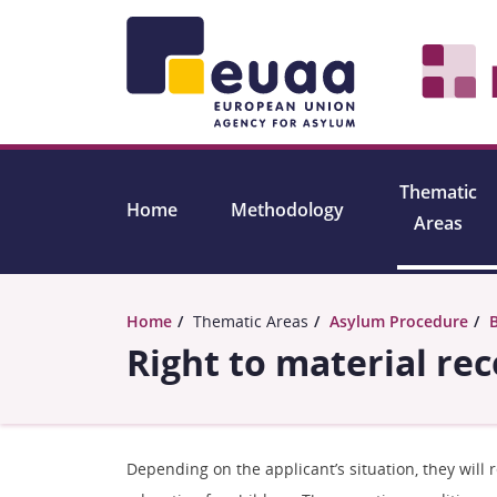
Skip to main content
Thematic
Home
Methodology
Areas
Home
Thematic Areas
Asylum Procedure
Right to material re
Depending on the applicant’s situation, they will