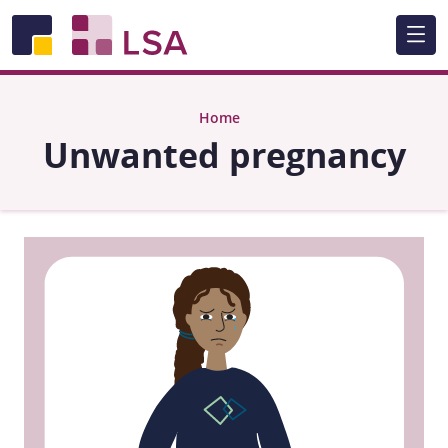
Skip to main content
Home
Unwanted pregnancy
Image