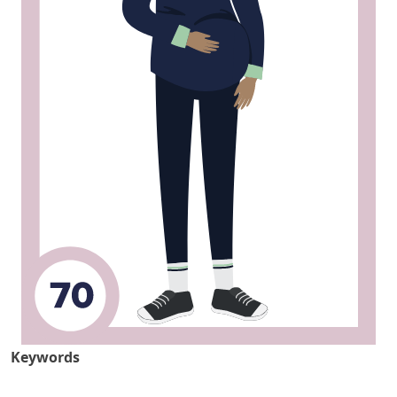
Keywords