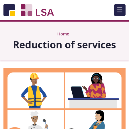
Skip to main content
Home
Reduction of services
Image