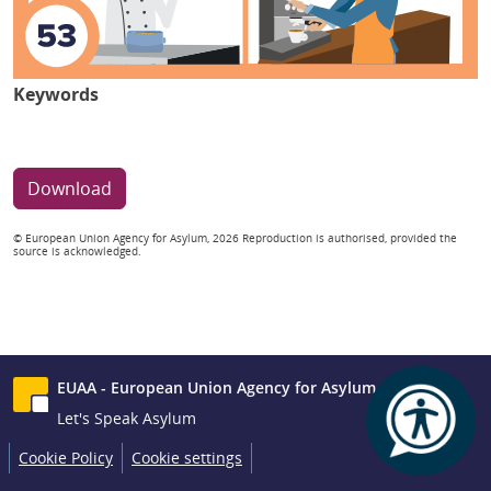
Keywords
Download
© European Union Agency for Asylum, 2026 Reproduction is authorised, provided the
source is acknowledged.
EUAA - European Union Agency for Asylum
Let's Speak Asylum
Cookie Policy
Cookie settings