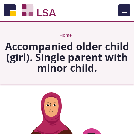
Skip to main content
Home
Accompanied older child
(girl). Single parent with
minor child.
Image