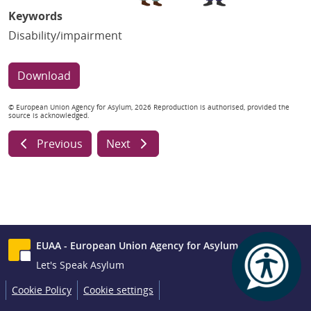
Keywords
Disability/impairment
Download
© European Union Agency for Asylum, 2026 Reproduction is authorised, provided the
source is acknowledged.
Previous
Next
EUAA - European Union Agency for Asylum
Let's Speak Asylum
Cookie Policy
Cookie settings