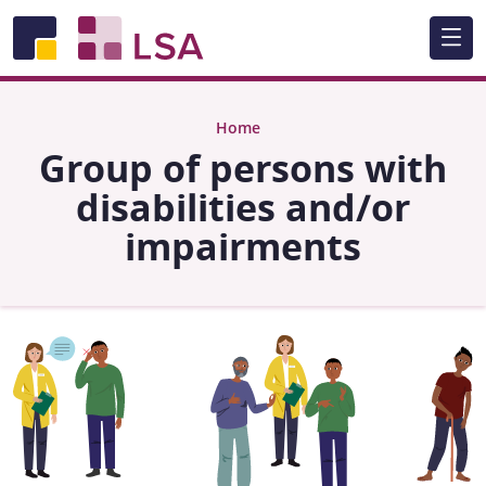
Skip to main content
Home
Group of persons with
disabilities and/or
impairments
Image