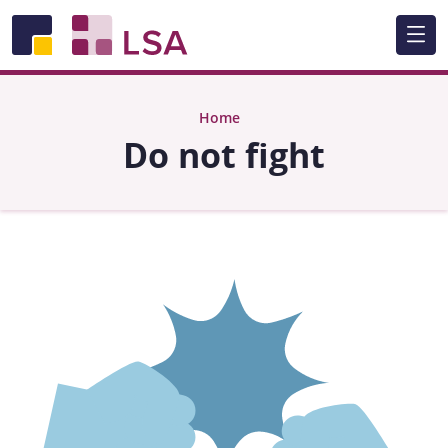
Skip to main content
Home
Do not fight
Image