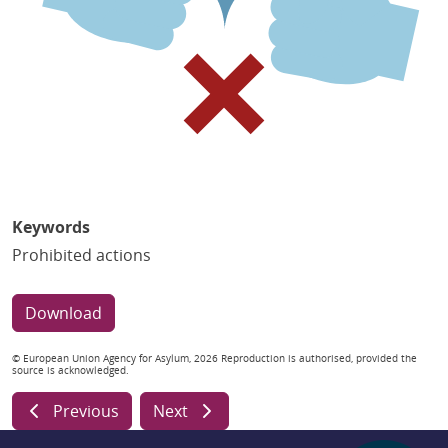
Keywords
Prohibited actions
Download
© European Union Agency for Asylum, 2026 Reproduction is authorised, provided the
source is acknowledged.
Previous
Next